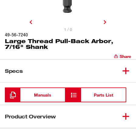
1 / 0
49-56-7240
Large Thread Pull-Back Arbor,
7/16" Shank
Share
Specs
Loading
Manuals
Parts List
Product Overview
7/16" Large Thread Pull-Back Arbor