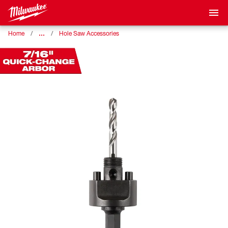
…
Home
Hole Saw Accessories