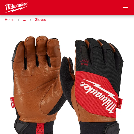
…
Home
Gloves