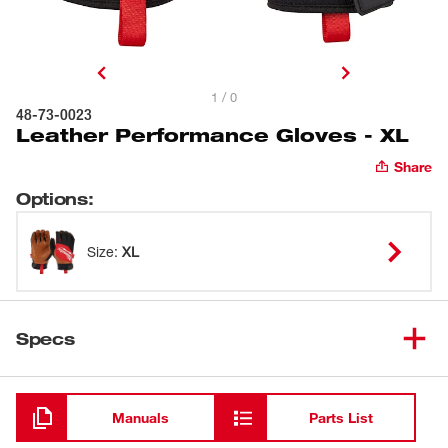
1 / 0
48-73-0023
Leather Performance Gloves - XL
Share
Options
:
Size
:
XL
Specs
Loading
Manuals
Parts List