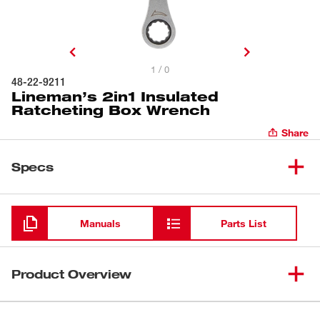
1 / 0
48-22-9211
Lineman’s 2in1 Insulated
Ratcheting Box Wrench
Share
Specs
Loading
Manuals
Parts List
Product Overview
Our Lineman's 2in1 Ratcheting Insulated Box Wrench is