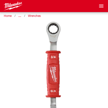
…
Home
Wrenches