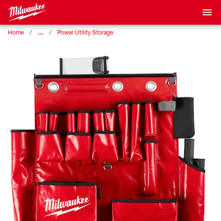
…
Home
Power Utility Storage