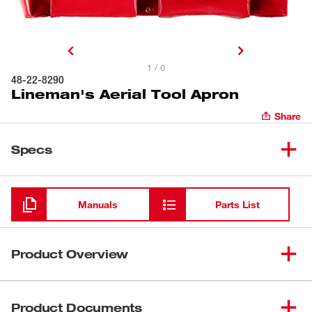
1 / 0
48-22-8290
Lineman's Aerial Tool Apron
Share
Specs
Loading
Manuals
Parts List
Product Overview
Our Lineman's Aerial Tool Apron provides easy
organization and lasting durability. The aerial tool board is
Product Documents