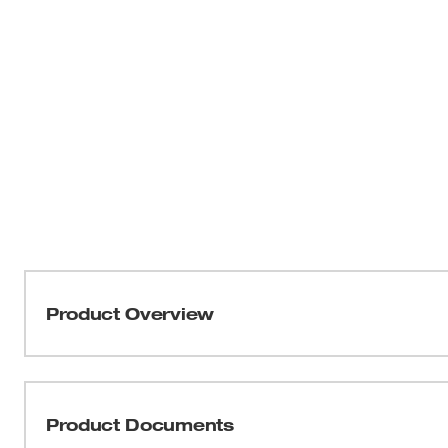
Product Overview
The MILWAUKEE® Lineman's High-Leverage Ratcheting 
ratchet. The ratcheting wrench has a built-in hammer pr
hammering. It also has a large directional switch that yo
Product Documents
has a durable forged steel construction providing you wi