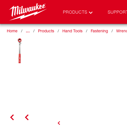
PRODUCTS
SUPPOR
Home
…
Products
Hand Tools
Fastening
Wren