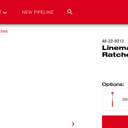
T
NEW PIPELINE
ches
48-22-9213
Linem
Ratch
Options
:
St