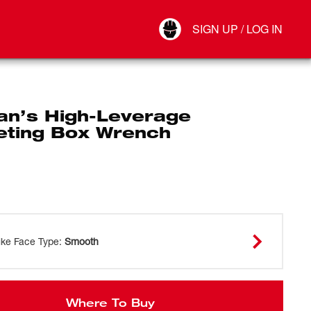
Your Account
SIGN UP / LOG IN
Connect
Log Out
an’s High-Leverage
eting Box Wrench
rike Face Type
:
Smooth
Where To Buy