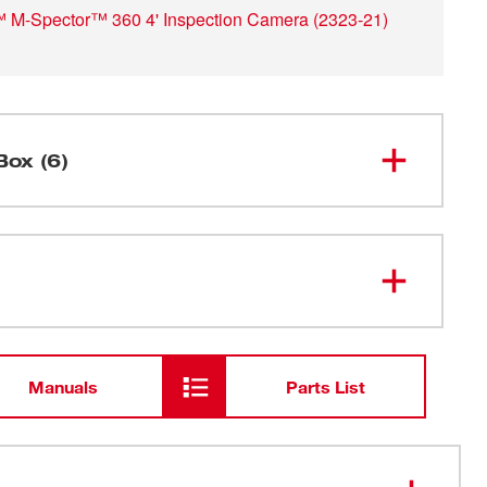
M-Spector™ 360 4' Inspection Camera
(
2323-21
)
Box (6)
M-SPECTOR 360™ Console (Tool
2313-20
Only)
48-59-
M12™ Lithium-ion Battery Charger
2401
Manuals
Parts List
M12™ REDLITHIUM™ CP1.5
48-11-
2401
Battery Pack