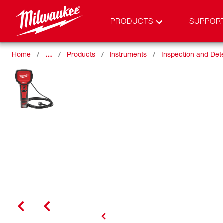
PRODUCTS
SUPPOR
Home
…
Products
Instruments
Inspection and Det