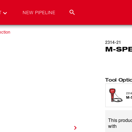
T
NEW PIPELINE
ection
2314-21
M-SPE
Tool Opti
2314
M-
This produc
with