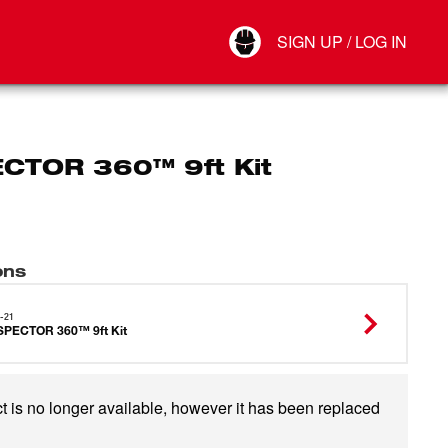
Your Account
SIGN UP / LOG IN
Connect
Log Out
CTOR 360™ 9ft Kit
ons
-21
SPECTOR 360™ 9ft Kit
t is no longer available, however it has been replaced