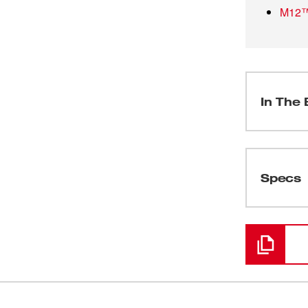
M12™ 
In The 
(
1
)
Specs
Loading
(
1
)
(
1
)