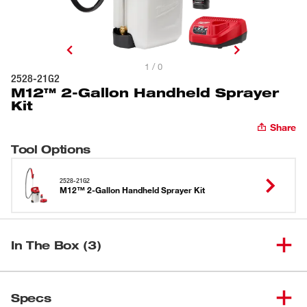
1 / 0
2528-21G2
M12™ 2-Gallon Handheld Sprayer
Kit
Share
Tool Options
2528-21G2
M12™ 2-Gallon Handheld Sprayer Kit
In The Box (3)
M12™ 2-Gallon Handheld
(
1
)
2528-21G2
Specs
Sprayer Kit