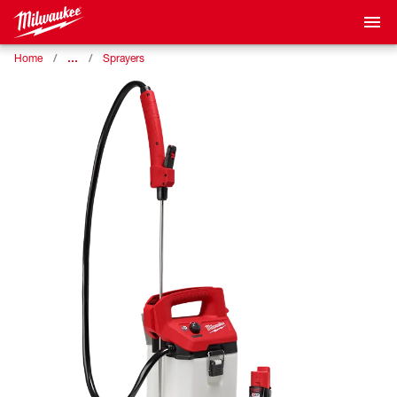
…
Home
Sprayers