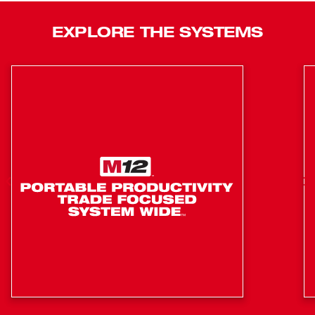
drives 23-gauge headless pin nails ranging in length from
1/2” to 1-3/8” and features all-day run time with up to 750
EXPLORE THE SYSTEMS
pin nails per charge when paired with our M12™
REDLITHIUM™ CP1.5 battery pack. This battery-powered
pin nailer also features a magazine reload indicator, tool-
free drive depth adjustment, reversible belt clip, LED light,
battery fuel gauge, secondary work contact tip, and
carries our industry-leading 3-year limited power tool
warranty.
Double-Action Trigger for Sequential Driving
No Pneumatic Hose or Gas Cartridge
Compatible with 1/2" to 1-3/8" 23 Gauge Headless
Pin Nails
Up to 750 Pin Nails Per Charge
Tool Free Drive Depth Adjustment
(2) Interchangeable, Non-Marring, Precision Point Tips
Included