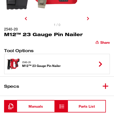
1 / 0
2540-20
M12™ 23 Gauge Pin Nailer
Share
Tool Options
2540-20
M12™ 23 Gauge Pin Nailer
Specs
Loading
Manuals
Parts List