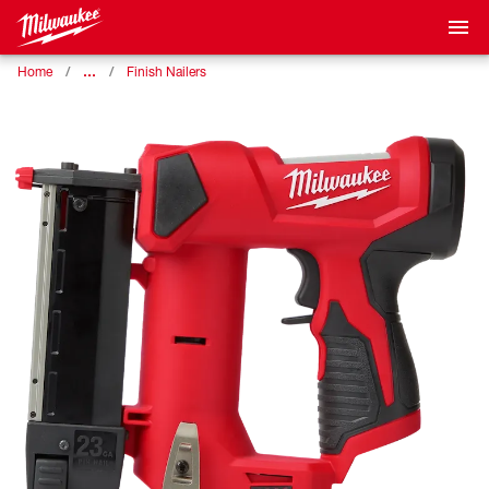
…
Home
Finish Nailers