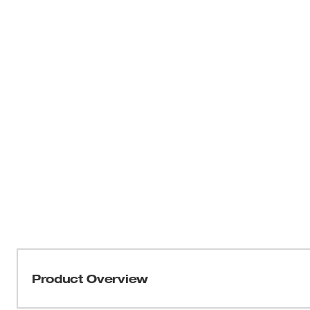
Product Overview