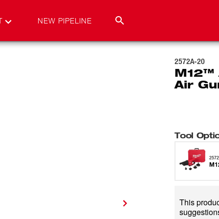
T
NEW PIPELINE
2572A-20
M12™ 
Air Gu
Tool Opti
2572
M12
This product
suggestions