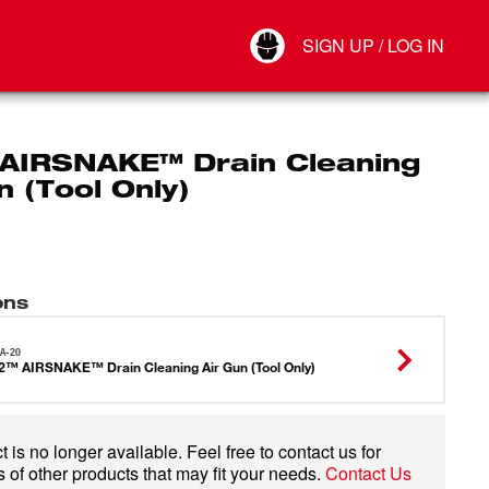
Your Account
SIGN UP / LOG IN
Connect
Log Out
AIRSNAKE™ Drain Cleaning
n (Tool Only)
ons
A-20
™ AIRSNAKE™ Drain Cleaning Air Gun (Tool Only)
 is no longer available. Feel free to contact us for
 of other products that may fit your needs.
Contact Us