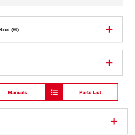
Box (6)
M12™ AIRSNAKE™ Drain Cleaning
2572A-20
Air Gun (Tool Only)
Drain Plug Attachments
Manuals
Parts List
Drain Shroud Attachment
Carrying Case