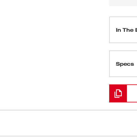
In The 
(
1
)
Specs
Loading
(
3
)
(
1
)
(
1
)