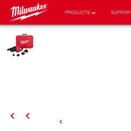
PRODUCTS
SUPPOR