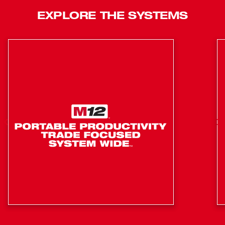
the run-time needed to sink up to 1,200 staples on a fully
EXPLORE THE SYSTEMS
charged M12™ CP2.0ah battery.
Coil-spring mechanism consistently sinks the staples
to the appropriate depth
Compact size eliminates the majority of manual
staple installation needed for NM-B and low voltage
cables
Improves speed of staple installation, completing
rough-ins 2x faster than when using a hammer
Moveable Cable Guides
Staple Viewing Window
Battery Fuel Gauge
Reversible Belt Hook
LED Work Light