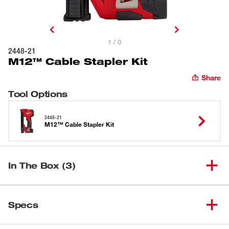
1 / 0
2448-21
M12™ Cable Stapler Kit
Share
Tool Options
2448-21
M12™ Cable Stapler Kit
In The Box (3)
(
1
)
M12™ Cable Stapler
2448-20
Specs
M12™ REDLITHIUM™ CP2.0
Loading