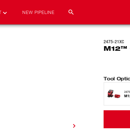
T
NEW PIPELINE
2475-21XC
M12™ C
Tool Opti
2475
M12