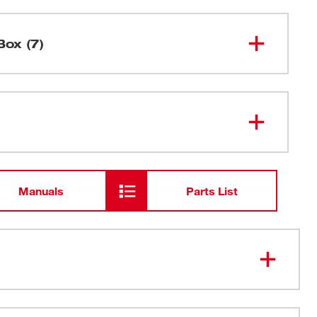
Box (7)
M12™ Compact Inflator
2475-20
M12™ REDLITHIUM™ XC 4.0
48-11-
2440
Extended Capacity Battery Pack
Manuals
Parts List
48-59-
M12™ Lithium-ion Battery Charger
2401
Ball Inflation Needle
ruck tire in under 4 minutes (30-45 psi).
Presta Chuck