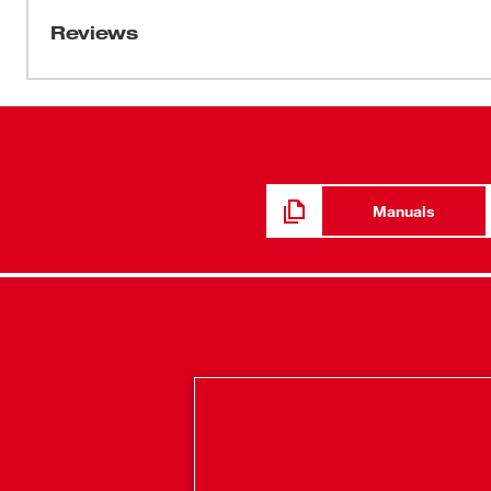
demanding applications like car, LT truck, and compact
Reviews
gives users ultimate power and efficiency. Rated to deli
and pump top-off car tires in under 1 minute. The TrueFi
accurate pressure, protects from overfill, and automatical
shut-off at the desired PSI. Additionally, the unit include
vibration feet, and 26” inch hose with an all brass Schr
Manuals