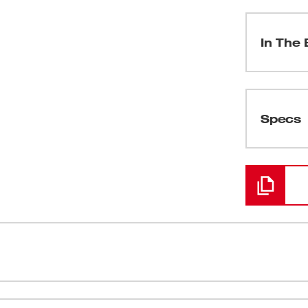
In The 
(
1
)
Specs
Loading
(
1
)
(
1
)
(
1
)
2™ Compact Inflator delivers fast,
Fills a LT t
(
1
)
where. With the capability to complete