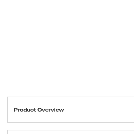
Product Overview
FASTEST CORDLESS TIRE INFLATOR. The Milwaukee® M1
accurate, easy inflation with the portability to take any