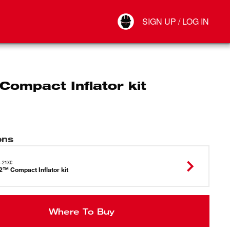
Your Account
SIGN UP / LOG IN
Connect
Log Out
ompact Inflator kit
ons
-21XC
™ Compact Inflator kit
Where To Buy