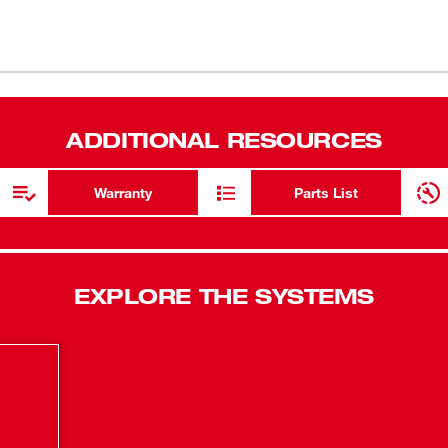
3-year limi
 equipment tires, the M12™ Compact Inflator
ver over 120PSI, The high efficiency motor
Anti-vibrat
(
1
)
ll™ Auto shut-off technology delivers highly
Compact, po
ly senses speed of fill to deliver precise
s a large easy to read back-lit LCD, anti-
Fastest Cord
(
1
)
ADDITIONAL RESOURCES
ader chuck.
(28 - 35 PSI
High effici
Warranty
Parts List
Illuminated
Inflates ca
REDLINK&tra
EXPLORE THE SYSTEMS
technology 
fill.
Weather and