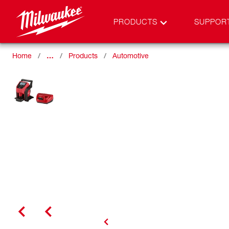
PRODUCTS
SUPPOR
Home
…
Products
Automotive