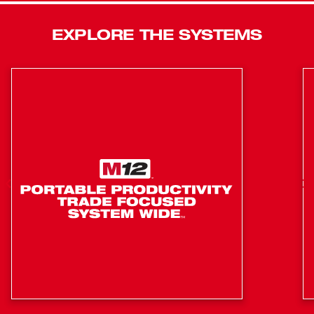
also features a built-in LED light, an onboard fuel gauge,
and comes with a convenient hand strap to ensure the
EXPLORE THE SYSTEMS
highest level of user safety. The kit includes one M12™
battery, a 30-minute charger and carrying case.
Built-in LED light: Illuminates work surfaces in dark
locations
On-board fuel gauge: Helps you monitor the charge
precisely for less downtime on the job
Powerful 12-volt motor and impacting mechanism:
Deliver 2.2 ft-lbs of blow energy and 2700 BPM
REDLINK™ Intelligence: Provides optimized
performance and overload protection using total
system communication between tool, battery and
charger
REDLITHIUM™ Battery Technology: Superior pack
construction, electronics, and performance deliver
more work per charge and more work over pack life