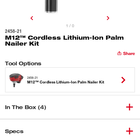
1 / 0
2458-21
M12™ Cordless Lithium-Ion Palm
Nailer Kit
Share
Tool Options
2458-21
M12™ Cordless Lithium-Ion Palm Nailer Kit
In The Box (4)
M12™ Cordless Palm Nailer
(
1
)
2458-20
Specs
(Tool Only)