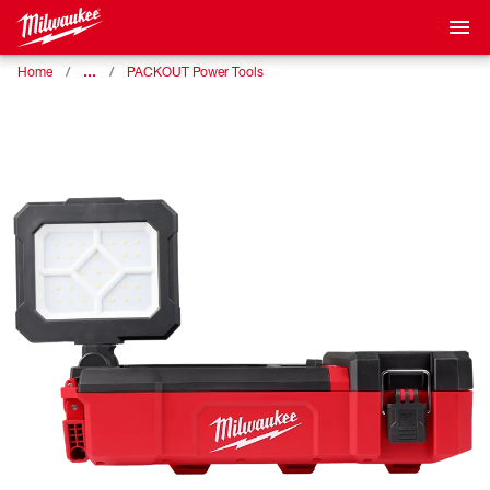
…
Home
PACKOUT Power Tools