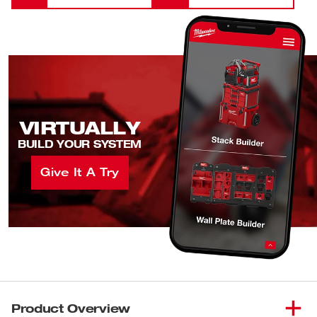
VIRTUALLY
BUILD YOUR SYSTEM
Give It A Try
Product Overview