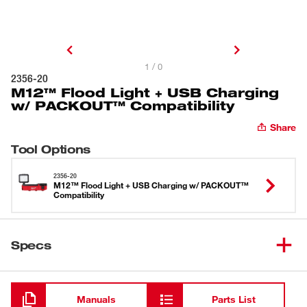
1 / 0
2356-20
M12™ Flood Light + USB Charging
w/ PACKOUT™ Compatibility
Share
Tool Options
2356-20
M12™ Flood Light + USB Charging w/ PACKOUT™
Compatibility
Specs
Loading
Manuals
Parts List