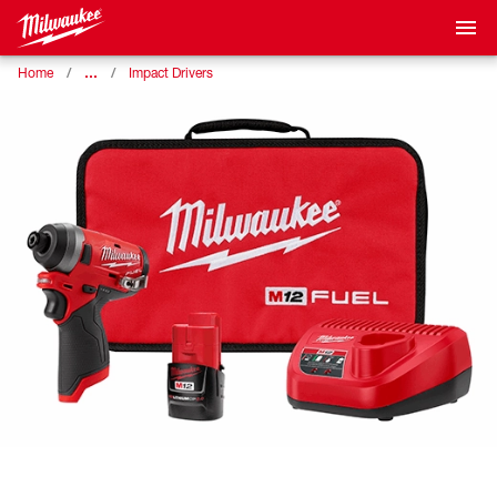
…
Home
Impact Drivers