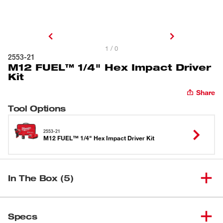
1 / 0
2553-21
M12 FUEL™ 1/4" Hex Impact Driver
Kit
Share
Tool Options
2553-21
M12 FUEL™ 1/4" Hex Impact Driver Kit
In The Box (5)
M12 FUEL™ 1/4" Hex Impact
(
1
)
2553-22
Specs
Driver Kit