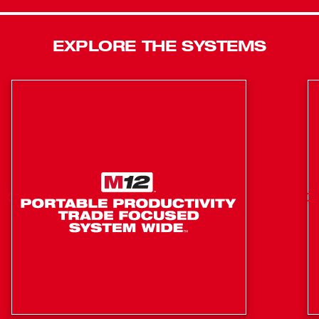
Mode 3. Mode 4 is a Self-Tapping Screw Mode designed
to reduce walking when starting self-tapping screws as
well as reduce overdriving, breaking, and stripping out
EXPLORE THE SYSTEMS
screws. The ¼” Hex Impact Driver features a
POWERSTATE™ Brushless Motor that delivers up to 0-
3,300 RPM with constant power output to drive screws
faster. Our REDLINK PLUS™ Intelligence is the most
advanced electronic system on the market, preventing
damage to the tool and battery caused by overloading or
overheating. For use with MILWAUKEE® M12™
REDLITHIUM™ Compact Batteries or Extended Capacity
Batteries, which deliver you more work per charge and
more work over the life of the pack than competitive
batteries on the market.
Fastest Driving Speed
Most Compact
4-Mode Drive Control
POWERSTATE&trade; brushless motor delivers 1300