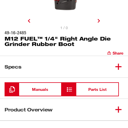
1 / 0
49-16-2485
M12 FUEL™ 1/4" Right Angle Die
Grinder Rubber Boot
Share
Specs
Loading
Manuals
Parts List
Product Overview
Our die grinder tool boot is for use with the M12 FUEL™