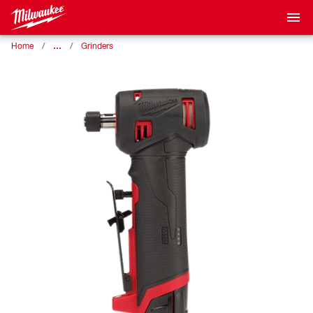
…
Home
Grinders