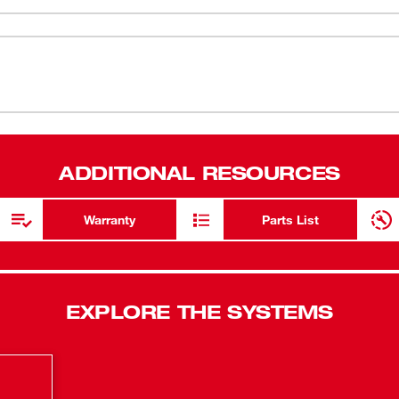
Kit is the first cordless 12V wet/dry
45 CFM
(
1
)
tion than 18V competitors, is the most
42” Water Li
mmon wet/dry shop vacs. The
 42" of suction. It's compact footprint
Hanging mo
(
1
)
and organized on-board storage conveniently
Sound Power
with a wall mount hanging plate, giving users
n high and 26 minutes on the low setting,
Capacity: 1
(
1
)
ADDITIONAL RESOURCES
ed wet/dry quick clean up needs. This
OSHA object
ter, (1) Utility Nozzle, (1) Flexible Hose, (1)
application
harger.
Warranty
Parts List
(
1
)
Built-in Blo
High / Low 
On-board a
EXPLORE THE SYSTEMS
Replacement
Fleece dust
Powerful Su