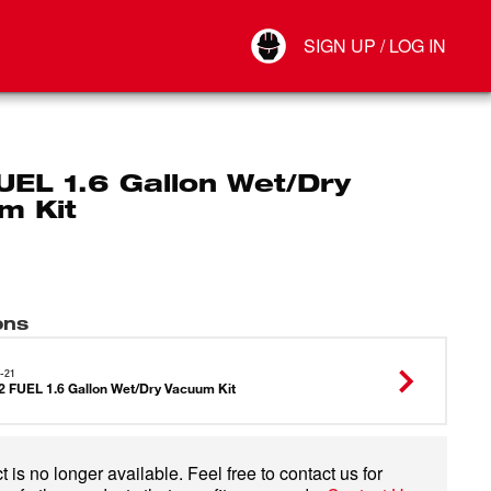
Your Account
SIGN UP / LOG IN
Connect
Log Out
UEL 1.6 Gallon Wet/Dry
m Kit
ons
-21
 FUEL 1.6 Gallon Wet/Dry Vacuum Kit
 is no longer available. Feel free to contact us for