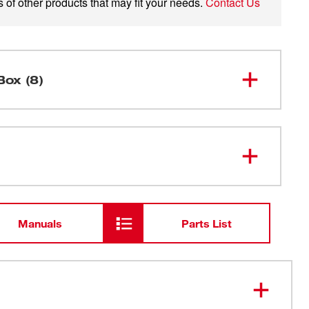
 of other products that may fit your needs.
Contact Us
Box (8)
M12 FUEL™ 1.6 Gallon Wet/Dry
0960-20
Vacuum
48-59-
M12™ Lithium-ion Battery Charger
2401
Manuals
Parts List
M12™ REDLITHIUM™ XC6.0
48-11-
2460
Battery
49-90-
HEPA Filter
1900