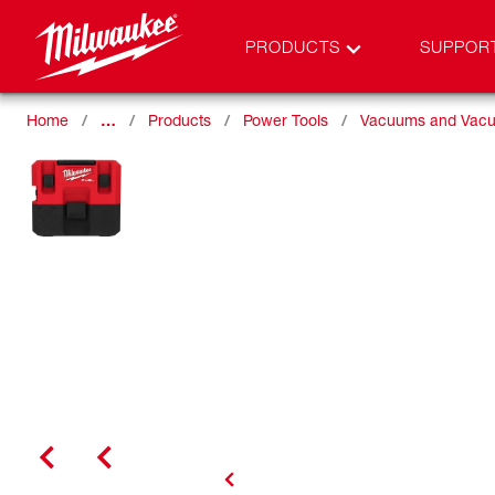
PRODUCTS
SUPPOR
Home
…
Products
Power Tools
Vacuums and Vacu