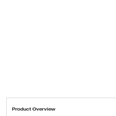
Product Overview