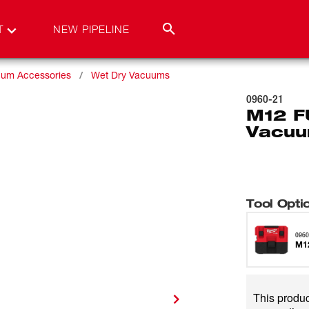
T
NEW PIPELINE
um Accessories
Wet Dry Vacuums
0960-21
M12 F
Vacuu
Tool Opti
0960
M12
This product