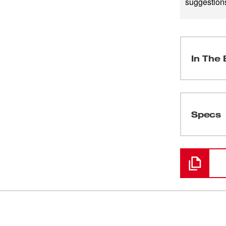
suggestions
In The 
(
1
)
Specs
Loading
(
1
)
(
1
)
(
1
)