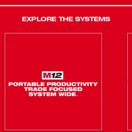
adapters. Equipped with a Tri-LED work light, it illuminates
your work area without casting shadows. The tool has a
EXPLORE THE SYSTEMS
variable speed trigger with 4-Mode DRIVE CONTROL™,
which offers greater precision and customization of power
output, including AUTO SHUT-OFF™ that limits torque to
15 ft-lbs for hand-tight applications, preventing
overtightening in forward mode. In reverse, the bolt
removal mode slows down RPM once the bolt is free,
preventing fastener drops in your workspace. Mode
changes are effortless with single-handed operation. By
shifting the forward-reverse shuttle into neutral and
double-tapping the trigger, you can easily switch modes.
Best Underhood Access
Up to 225 ft-lbs of Nut-Busting Torque
Lightest Weight
30% Faster Application Speeds