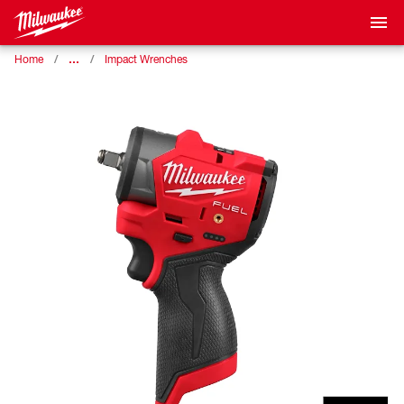
…
Home
Impact Wrenches