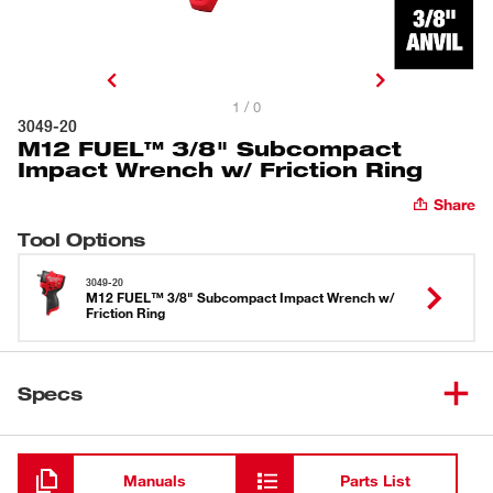
1 / 0
3049-20
M12 FUEL™ 3/8" Subcompact
Impact Wrench w/ Friction Ring
Share
Tool Options
3049-20
M12 FUEL™ 3/8" Subcompact Impact Wrench w/
Friction Ring
Specs
Loading
Manuals
Parts List