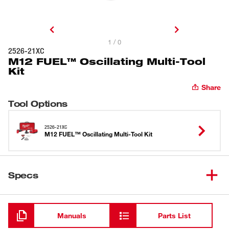
1 / 0
2526-21XC
M12 FUEL™ Oscillating Multi-Tool
Kit
Share
Tool Options
2526-21XC
M12 FUEL™ Oscillating Multi-Tool Kit
Specs
Loading
Manuals
Parts List