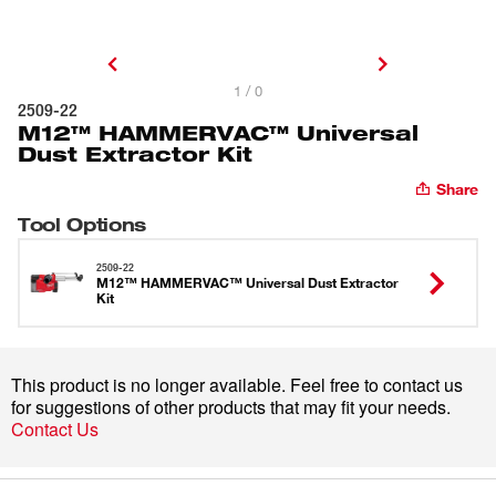
1 / 0
2509-22
M12™ HAMMERVAC™ Universal
Dust Extractor Kit
Share
Tool Options
2509-22
M12™ HAMMERVAC™ Universal Dust Extractor
Kit
This product is no longer available. Feel free to contact us
for suggestions of other products that may fit your needs.
Contact Us