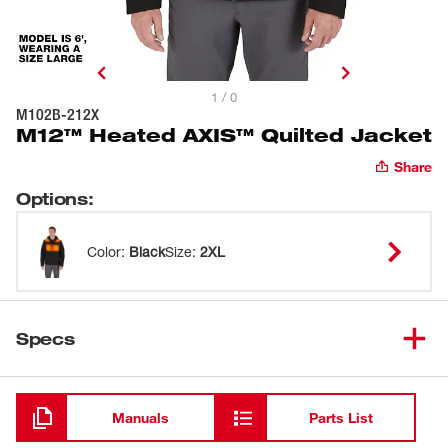
1 / 0
M102B-212X
M12™ Heated AXIS™ Quilted Jacket
Share
Options
:
Color
:
Black
Size
:
2XL
Specs
Loading
Manuals
Parts List