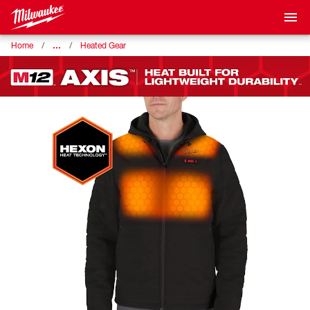
…
Home
Heated Gear