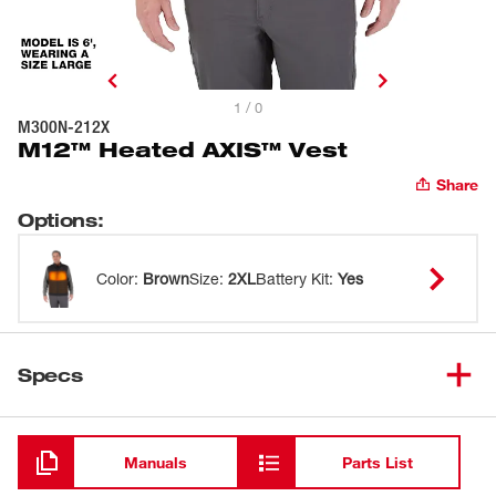
1 / 0
M300N-212X
M12™ Heated AXIS™ Vest
Share
Options
:
Color
:
Brown
Size
:
2XL
Battery Kit
:
Yes
Specs
Loading
Manuals
Parts List