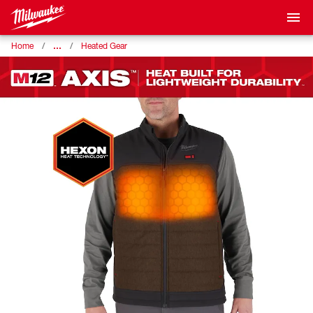
…
Home
Heated Gear