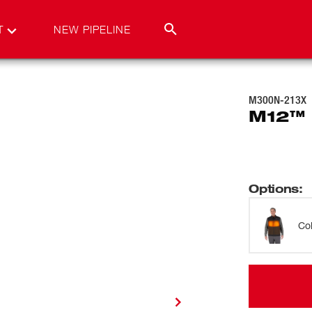
T
NEW PIPELINE
M300N-213X
M12™ 
Options
:
Co