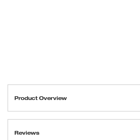
Product Overview
Our M12™ Heated AXIS™ Vest delivers HEAT BUILT F
Milwaukee’s NEW HEXON HEAT TECHNOLOGY™, this 
temperatures, delivers the FASTEST HEAT UP TIME 
Reviews
throughout the garment. Whether facing freezing outdoo