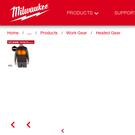
PRODUCTS
SUPPOR
Home
…
Products
Work Gear
Heated Gear