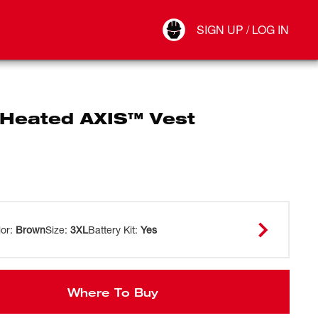
Your Account
SIGN UP / LOG IN
Connect
Log Out
Heated AXIS™ Vest
lor
:
Brown
Size
:
3XL
Battery Kit
:
Yes
Where To Buy