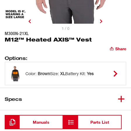
1 / 0
M300N-21XL
M12™ Heated AXIS™ Vest
Share
Options
:
Color
:
Brown
Size
:
XL
Battery Kit
:
Yes
Specs
Loading
Manuals
Parts List