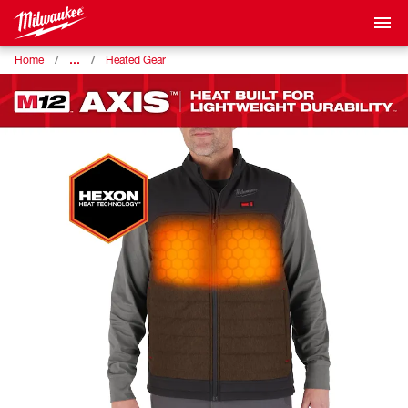
…
Home
Heated Gear