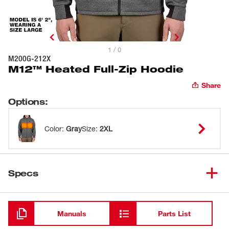
1 / 0
M200G-212X
M12™ Heated Full-Zip Hoodie
Share
Options
:
Color
:
Gray
Size
:
2XL
Specs
Loading
Manuals
Parts List