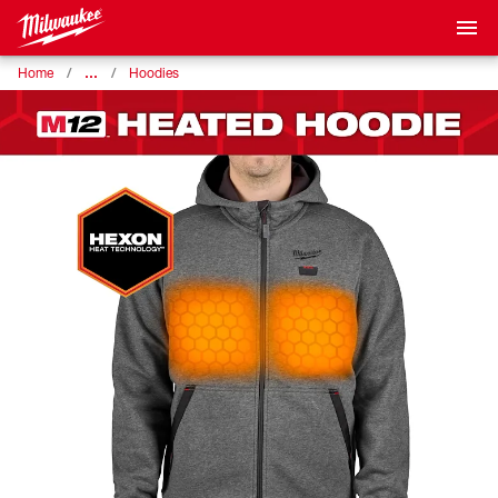
…
Home
Hoodies