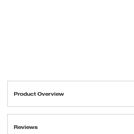
Product Overview
Our M12™ Heated Full-Zip Hoodie delivers HEAT BU
Milwaukee’s NEW HEXON HEAT TECHNOLOGY™, this 
temperatures, delivers the FASTEST HEAT UP TIME a
Reviews
throughout the garment. Whether facing freezing outdoo