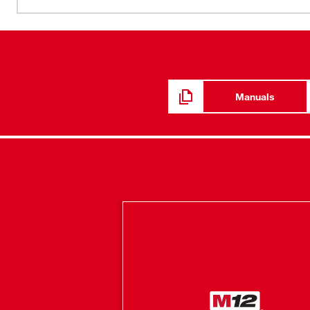
minimal heat indoors, this hoodie adapts to its environme
By integrating HEXON HEAT TECHNOLOGY™ and an impro
mobility are achieved. With ground-up developed cotto
hoodie provides warmth and a full range of motion whethe
hidden battery pass-thru pocket allows for front or back 
depending on the situation. Our Milwaukee® Heated Gear
Manuals
feedback from users across the trades through continuo