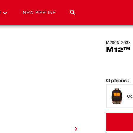
T
NEW PIPELINE
M200N-203X
M12™ 
Options
:
Co