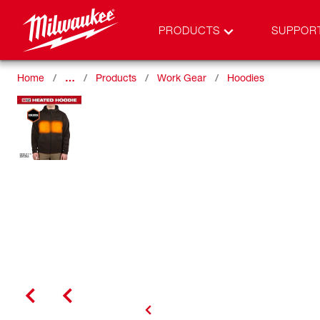
PRODUCTS
SUPPOR
Home
…
Products
Work Gear
Hoodies