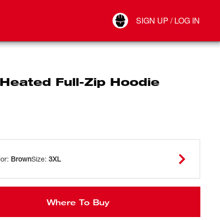
Your Account
SIGN UP / LOG IN
Connect
Log Out
Heated Full-Zip Hoodie
lor
:
Brown
Size
:
3XL
Where To Buy