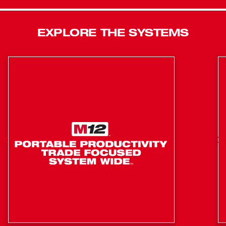
jacket is a go-to for shielding against the elements. Our
Milwaukee® Heated Gear is developed in collaboration
EXPLORE THE SYSTEMS
with feedback from users across the trades through
continuous jobsite research.
HEXON HEAT TECHNOLOGY™ EQUIPPED
STAYS WARMER FOR LONGER, FASTEST HEAT UP
TIME, GREATER HEAT COVERAGE
All Day Run-Time: (12) hours on low, (6) hours on
medium and (3) hours on high
(3) Heat Zones: Chest, Back and Pockets
High, Medium and Low heat settings for each zone
Zone Control Options: Chest & Back and/or Pockets
5 Total Pockets: (2) hand zippered pockets, (1) interior
zippered pocket, (1) exterior zippered pocket, (1)
zippered battery pass-thru pocket for front or back