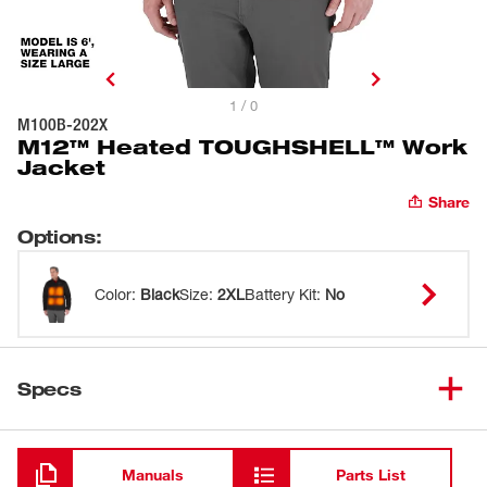
1 / 0
M100B-202X
M12™ Heated TOUGHSHELL™ Work
Jacket
Share
Options
:
Color
:
Black
Size
:
2XL
Battery Kit
:
No
Specs
Loading
Manuals
Parts List