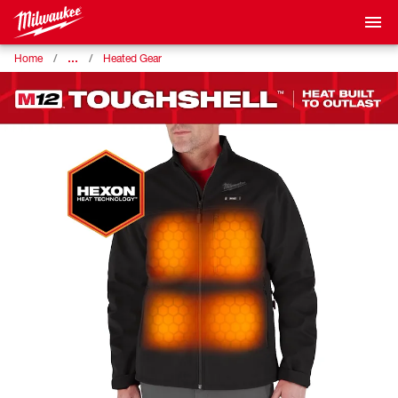
…
Home
Heated Gear