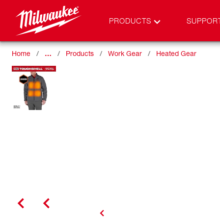
PRODUCTS
SUPPOR
Home
…
Products
Work Gear
Heated Gear