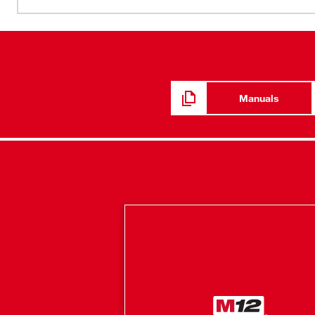
minimal heat indoors, this jacket adapts to its environme
3X more insulation combined with HEXON HEAT TECH
enhances comfort. The hidden battery pass-thru pocket a
increasing versatility depending on the situation. With i
DWR finish, this MILWAUKEE® jacket is a go-to for shi
Heated Gear is developed in collaboration with feedbac
Manuals
continuous jobsite research.