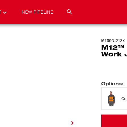
T
NEW PIPELINE
M100G-213X
M12™
Work 
Options
:
Co