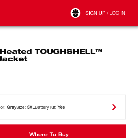
Your Account
SIGN UP / LOG IN
Connect
Log Out
 Heated TOUGHSHELL™
Jacket
lor
:
Gray
Size
:
3XL
Battery Kit
:
Yes
Where To Buy