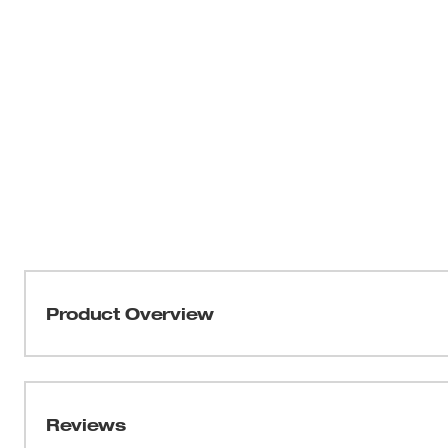
Product Overview
Our M12™ Heated TOUGHSHELL™ Work Jacket deliver
Milwaukee’s NEW HEXON HEAT TECHNOLOGY™, this j
temperatures, delivers the FASTEST HEAT UP TIME 
Reviews
throughout the garment. Whether facing freezing outdoo