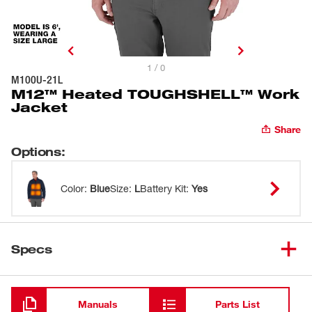
1 / 0
M100U-21L
M12™ Heated TOUGHSHELL™ Work
Jacket
Share
Options
:
Color
:
Blue
Size
:
L
Battery Kit
:
Yes
Specs
Loading
Manuals
Parts List