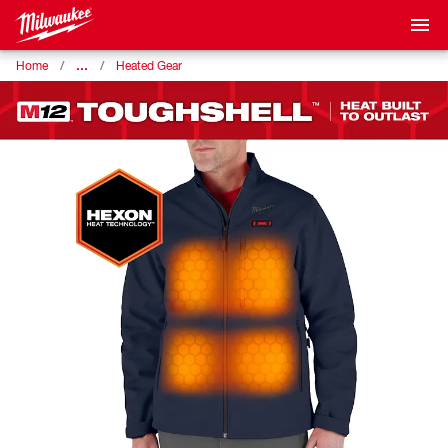
…
Home
Heated Gear