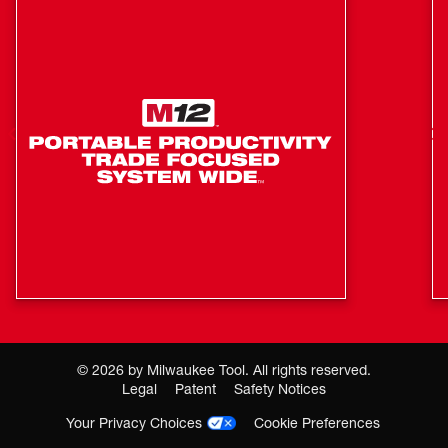
3.5mm Aux In Port for wired playback (cable not
included)
Integrated Loop for easy hanging and transport
©
2026
by Milwaukee Tool. All rights reserved.
Legal
Patent
Safety Notices
Your Privacy Choices
Cookie Preferences