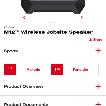
1 / 0
2592-20
M12™ Wireless Jobsite Speaker
Share
Specs
Loading
Manuals
Parts List
Product Overview
LOUDER. TOUGHER. SMALLER. Big speaker sound with
the durability you expect from Milwaukee®, the
Product Documents