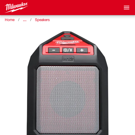
…
Home
Speakers