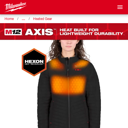
…
Home
Heated Gear