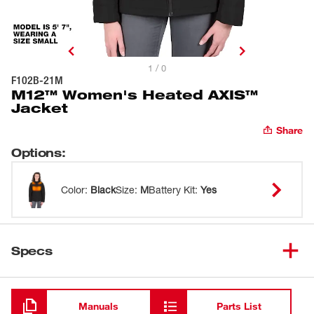
1 / 0
F102B-21M
M12™ Women's Heated AXIS™
Jacket
Share
Options
:
Color
:
Black
Size
:
M
Battery Kit
:
Yes
Specs
Loading
Manuals
Parts List