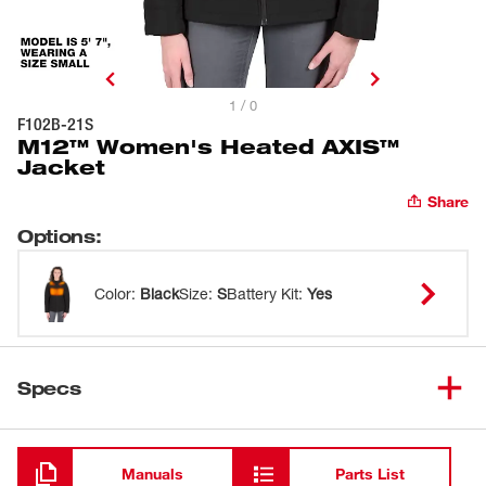
1 / 0
F102B-21S
M12™ Women's Heated AXIS™
Jacket
Share
Options
:
Color
:
Black
Size
:
S
Battery Kit
:
Yes
Specs
Loading
Manuals
Parts List