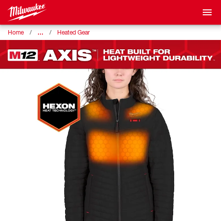
…
Home
Heated Gear