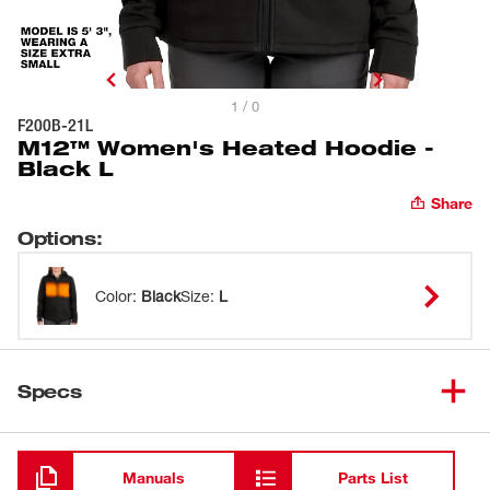
1 / 0
F200B-21L
M12™ Women's Heated Hoodie -
Black L
Share
Options
:
Color
:
Black
Size
:
L
Specs
Loading
Manuals
Parts List