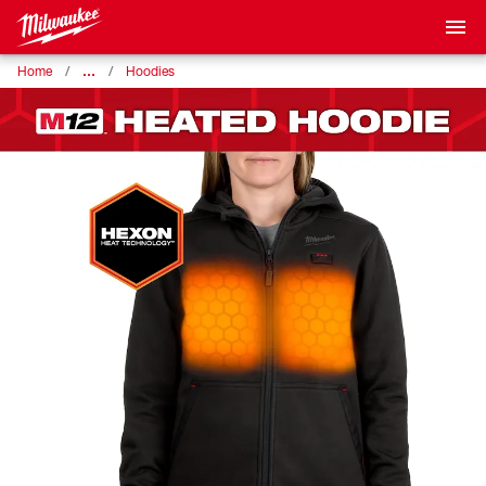
…
Home
Hoodies