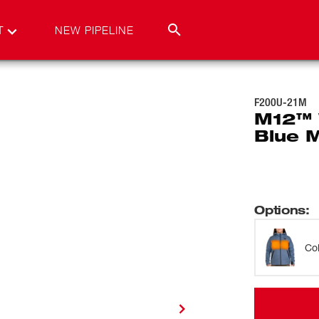
T
NEW PIPELINE
F200U-21M
M12™ 
Blue 
Options
:
Co