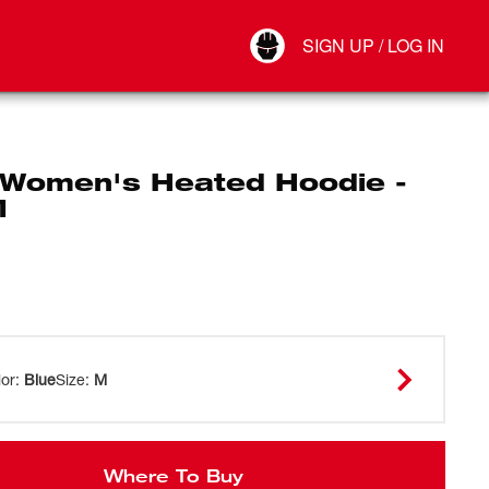
Your Account
SIGN UP / LOG IN
Connect
Log Out
Women's Heated Hoodie -
M
lor
:
Blue
Size
:
M
Where To Buy