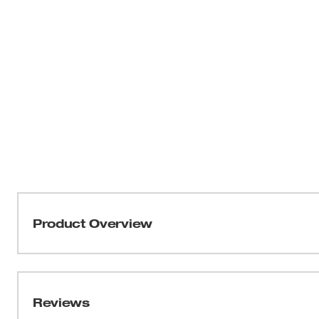
Product Overview
Our M12™ Heated Hoodie delivers HEAT BUILT FOR
Milwaukee’s NEW HEXON HEAT TECHNOLOGY™, this 
temperatures, delivers the FASTEST HEAT UP TIME a
Reviews
throughout the garment. Whether facing freezing outdoo