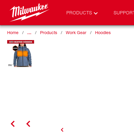
PRODUCTS
SUPPOR
Home
…
Products
Work Gear
Hoodies