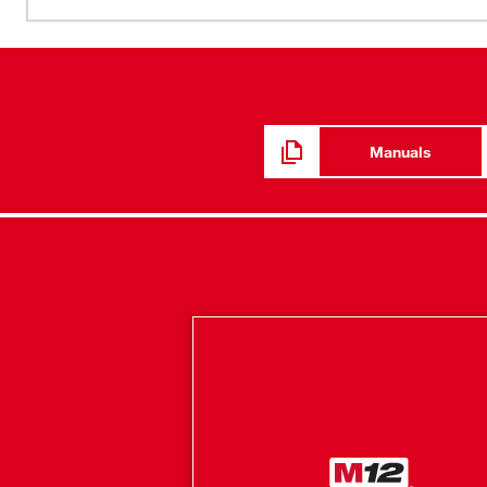
minimal heat indoors, this hoodie adapts to its environme
By integrating HEXON HEAT TECHNOLOGY™ and an impro
mobility are achieved. With ground-up developed cotto
hoodie provides warmth and a full range of motion whethe
hidden battery pass-thru pocket allows for front or back 
depending on the situation. Our Milwaukee® Heated Gear
Manuals
feedback from users across the trades through continuo