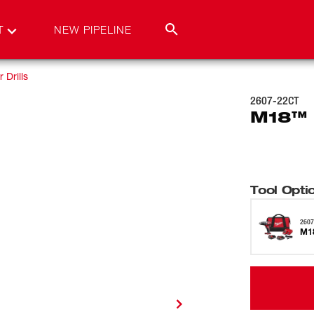
T
NEW PIPELINE
Drills
2607-22CT
M18™ 1
Tool Opti
2607
M18