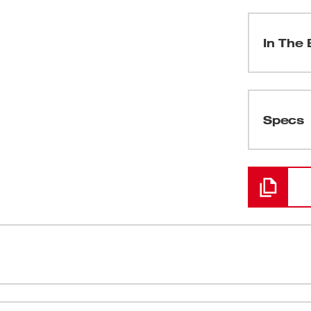
In The 
(
1
)
Specs
Loading
(
1
)
(
2
)
(
1
)
re powerful than the competition. Built with
Milwaukee® 
t 1/2" Hammer Drill/Driver delivers 500 in-
combined wi