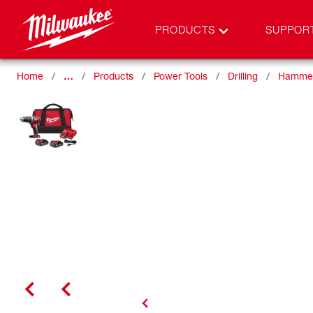
PRODUCTS
SUPPOR
Home
…
Products
Power Tools
Drilling
Hammer 