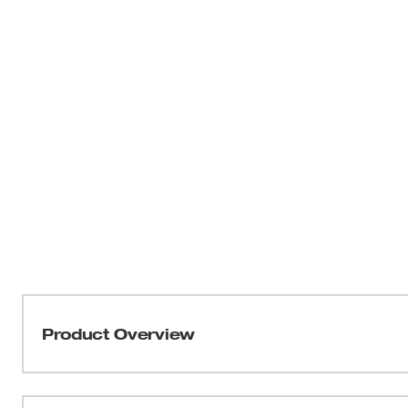
Product Overview
The most Compact Hammer Drill/Driver in its class is mo
a Milwaukee® 4-Pole frameless motor, the M18™ Compac