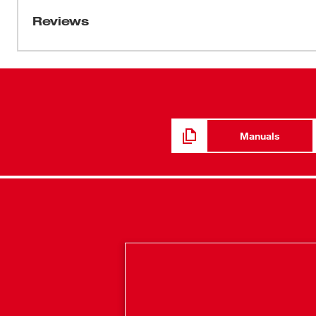
lbs of torque and up to 1,800 RPM. At only 7-3/4" length, 
Reviews
tightest work spaces. An all-metal gear case and 1/2" 
even on the most challenging worksites. REDLINK™ Int
abusive situations and manages the tool's temperatur
Battery Pack delivers more work per charge and more wo
kit includes two M18™ Compact REDLITHIUM™ batteri
charger, and a carrying case.
Manuals