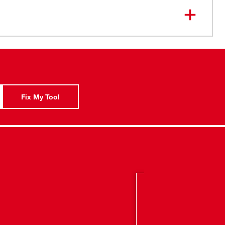
orque and 0-400/0-1,800 RPM
Gear Case and Chuck: Provide maximum impact and
ility
ign: Allows greater accessibility in tight work spaces
telligence: Advanced overload protects the tool
sive situations and provides maximum life
Fix My Tool