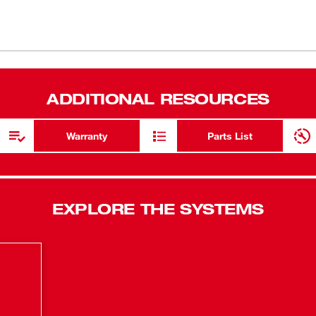
this drill driver allows you access to the
in-lbs of t
metal chuck provide maximum durability,
All-Metal 
elligence provides advanced protection in
shock durab
e to provide maximum life. The REDLITHIUM™
rk over pack life than the competitors. The
Compact Des
ADDITIONAL RESOURCES
es, an M18™ and M12™ multi-voltage
REDLINK™ In
against abu
Warranty
Parts List
EXPLORE THE SYSTEMS