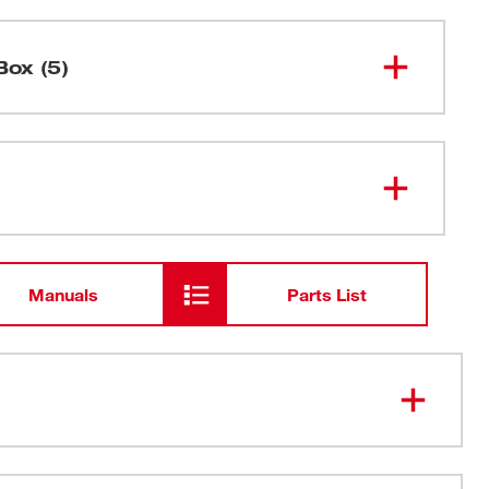
Box (5)
M18™ 1/2" Hammer Drill/Driver
2607-20
M18™ & M12™ Multi-Voltage
48-59-
1812
Charger
Manuals
Parts List
M18™ Compact REDLITHIUM™
48-11-
1815
Battery
Carrying Case
4-Pole Frameless Motor: Features a robust design
th rare-earth magnets for longer life, best-in-class 500