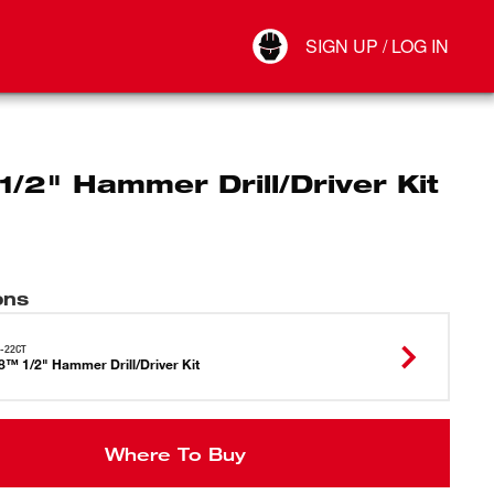
Your Account
SIGN UP / LOG IN
Connect
Log Out
/2" Hammer Drill/Driver Kit
ons
-22CT
™ 1/2" Hammer Drill/Driver Kit
Where To Buy