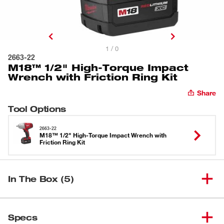
1 / 0
2663-22
M18™ 1/2" High-Torque Impact
Wrench with Friction Ring Kit
Share
Tool Options
2663-22
M18™ 1/2" High-Torque Impact Wrench with
Friction Ring Kit
In The Box (5)
M18™ 1/2" High-Torque Impact
(
1
)
Wrench with Friction Ring (Bare
2663-20
Specs
Tool)