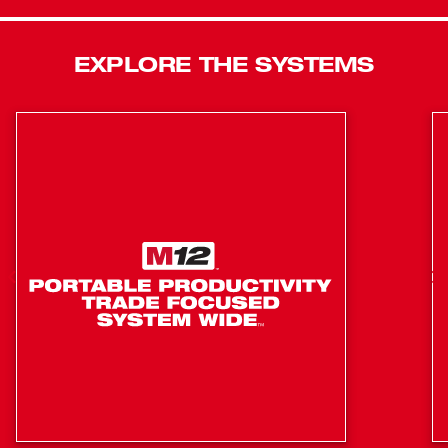
with friction ring allows quick and easy one-handed
socket changes. The M18™ Impact Wrench’s onboard,
real-time battery fuel gauge helps you monitor the charge
EXPLORE THE SYSTEMS
precisely, so there’s less downtime on the job.
Lightweight and portable, with superior ergonomics, this
18-volt cordless power tool offers ultimate comfort during
prolonged use. The kit includes two M18™ XC batteries,
an M18™ and M12™ multi-voltage lithium-ion battery
charger, and a carrying case.
Milwaukee® 4-Pole Frameless Motor: Features a
robust design combined with rare-earth magnets for
longer life, more power and more runtime than any
brushed competitor
REDLITHIUM™ Battery Technology: Superior pack
construction, electronics, and performance deliver
more work per charge and more work over pack life
than any battery on the market
REDLINK™ Intelligence: Provides optimized