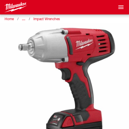
…
Home
Impact Wrenches