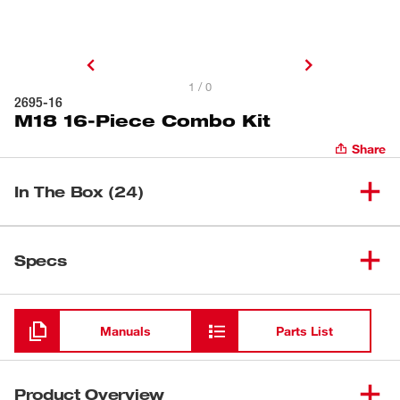
1 / 0
2695-16
M18 16-Piece Combo Kit
Share
In The Box (24)
M18™ 2-Gallon Wet/Dry
(
1
)
0880-20
Specs
Vacuum
Loading
(
1
)
M18™ Compact Blower
0884-20
Manuals
Parts List
(
1
)
M18™ Jobsite Fan
0886-20
Product Overview