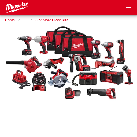
…
Home
5 or More Piece Kits