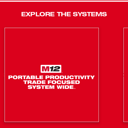
40% more power than circular saws with brushed motors
while giving you up to 30% more run-time. This Brushless
EXPLORE THE SYSTEMS
Circular Saw delivers 5,000 RPM for smooth cutting, and
at only 9.0 lbs, it is lighter than most corded saws. This
cordless circular saw also features an integrated rafter
hook, magnesium guards, an aluminum shoe, and LED
light for maximum versatility. In addition to the M18™ 1/2
in. Hammer Drill/Driver and M18 7-1/4 in. Circular Saw,
this kit includes (2) M18™ 4.0AH Battery, (1)
M12™/M18™ Charger, and a contractor bag.
(2902-20): Compact design: provides excellent
balance and control, ideal for overhead applications or
work in tight spaces while delivering more power and
a longer runtime
(2902-20): Milwaukee brushless motor: optimized for
efficiency, this motor delivers more run-time and
longer life than a brushed motor
(2902-20): All-metal gear case and 1/2 in. metal