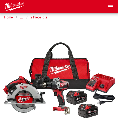
…
Home
2 Piece Kits