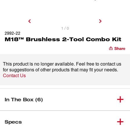
1 / 0
2992-22
M18™ Brushless 2-Tool Combo Kit
Share
This product is no longer available. Feel free to contact us
for suggestions of other products that may fit your needs.
Contact Us
In The Box (6)
M18™ 1/2" Brushless Hammer
(
1
)
2902-20
Specs
Drill