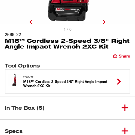
1 / 0
2668-22
M18™ Cordless 2-Speed 3/8" Right
Angle Impact Wrench 2XC Kit
Share
Tool Options
2668-22
M18™ Cordless 2-Speed 3/8" Right Angle Impact
Wrench 2XC Kit
In The Box (5)
M18™ Cordless 2-Speed 3/8"
(
1
)
2668-20
Specs
Right Angle Impact Wrench