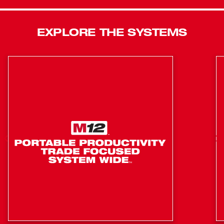
M18™ Cordless 2-Speed 3/8" Right Angle Impact Wrench
features an LED Light to illuminate work surfaces.
1.4" Head allows for greater access to complete a
EXPLORE THE SYSTEMS
wider variety of applications
2-Speed Drive-Control™ offers greater control over
applications
3/8" anvil with friction ring for fast, easy socket
change
Extended paddle switch for multiple grip options