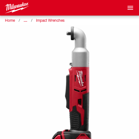
…
Home
Impact Wrenches