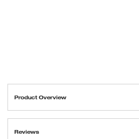
Product Overview
The most powerful cordless caulk and adhesive gun on t
Deliver caulk or adhesives smoothly and steadily, even w
incredible pushing force of the M18™TM Cordless 10-oz
Reviews
provide an industry-leading 950 lbs of force, and CFTT