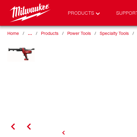
PRODUCTS
SUPPOR
Home
…
Products
Power Tools
Specialty Tools