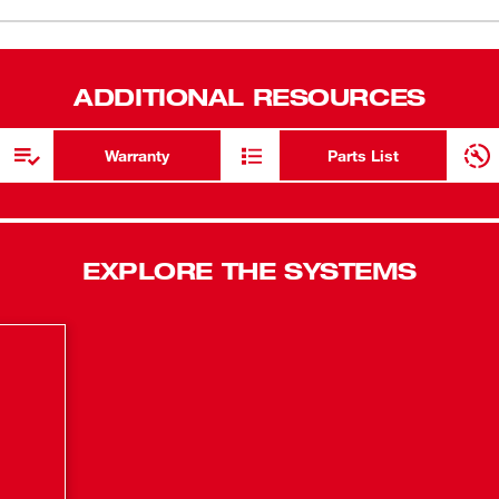
for the high
iscosity levels. A variable-speed trigger and
 inches per minute (IPM) flow rate. The
Anti-drip m
zing of excess material when the trigger is
trigger rele
ADDITIONAL RESOURCES
trol around turns, and the quick-change
CFT™Consta
and sausage-style containers. The M18™
beads at all
se more than 200 10-oz tubes of
Warranty
Parts List
h a 10-oz carriage, 10-oz plunger rod and
REDLITHIUM
electronics
more work o
EXPLORE THE SYSTEMS
Rotating qu
change conf
oz sausage 
Variable-sp
width contr