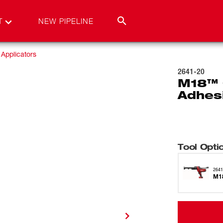
T
NEW PIPELINE
Applicators
2641-20
M18™ 
Adhes
Tool Opti
2641
M18