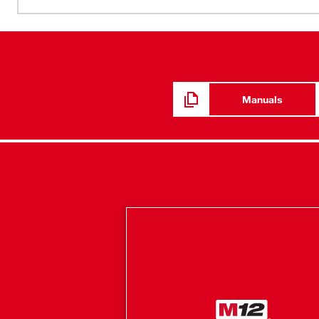
oscillation for steady dispensing and even beads at all v
six-setting maximum speed dial optimize the tool’s 0-21
exclusive MILWAUKEE® anti-drip mechanism prevents oo
released. A rotating collar gives you maximum bead con
carriage design lets you change between 10-oz, quart 
REDLITHIUM™ Battery (sold separately) lets you dispen
Manuals
construction adhesive on one charge. The gun comes wit
piston assembly.