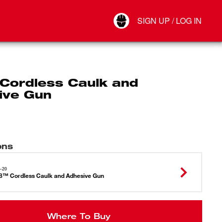
Your Account
SIGN UP / LOG IN
Connect
Log Out
Cordless Caulk and
ive Gun
ons
-20
™ Cordless Caulk and Adhesive Gun
Where To Buy