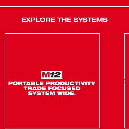
EXPLORE THE SYSTEMS