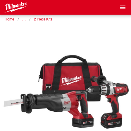
…
Home
2 Piece Kits