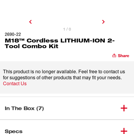
1 / 0
2690-22
M18™ Cordless LITHIUM-ION 2-
Tool Combo Kit
Share
This product is no longer available. Feel free to contact us
for suggestions of other products that may fit your needs.
Contact Us
In The Box (7)
M18™ Cordless High-
(
1
)
Performance ½” Hammer
2611-20
Specs