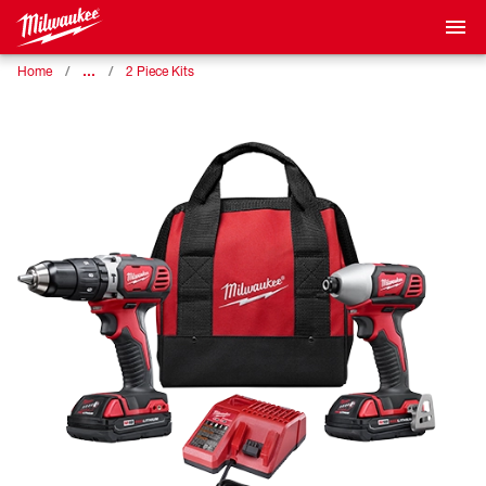
…
Home
2 Piece Kits