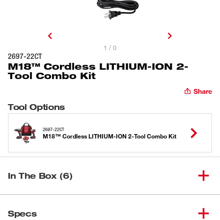
1 / 0
2697-22CT
M18™ Cordless LITHIUM-ION 2-
Tool Combo Kit
Share
Tool Options
2697-22CT
M18™ Cordless LITHIUM-ION 2-Tool Combo Kit
In The Box (6)
(
1
)
Contractor Bag
Specs