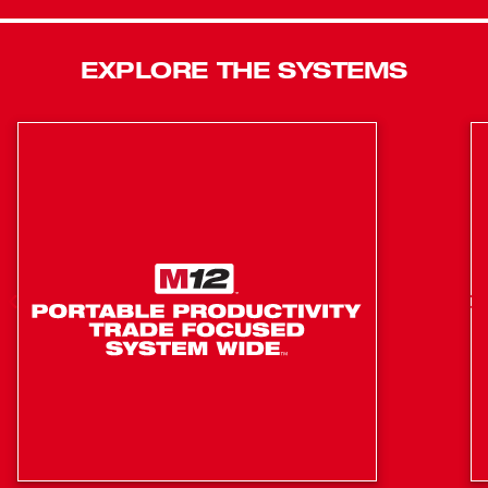
frameless motor delivers up to 525 in. lbs. of peak
torque and up to 28,800 BPM for reliable power
EXPLORE THE SYSTEMS
Digital power management electronics provide
optimized performance and overload protection,
temperature management and discharge protection
1/4 in. hex compact impact driver with impact
mechanism delivers up to 1500 in. lbs. of torque
Runs on M18 XC extended capacity REDLITHIUM
batteries and M18 compact REDLITHIUM batteries for
maximum compatibility
Milwaukee 4-pole frameless motor features a robust
design with rare-earth magnets for longer life
REDLITHIUM battery technology for superior pack
construction, electronics and performance
REDLINK PLUS intelligence provides optimized
performance and overload protection using total