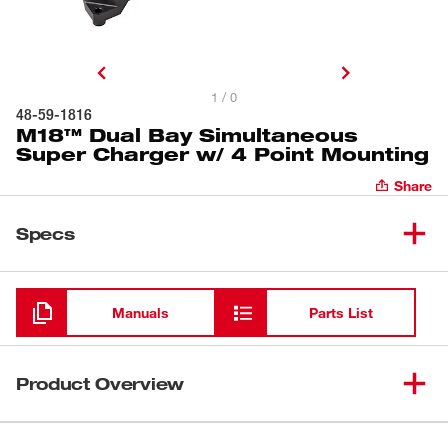
1 / 0
48-59-1816
M18™ Dual Bay Simultaneous
Super Charger w/ 4 Point Mounting
Share
Specs
Loading
Manuals
Parts List
Product Overview
Our M18™ Dual Bay Simultaneous Super Charger with 4