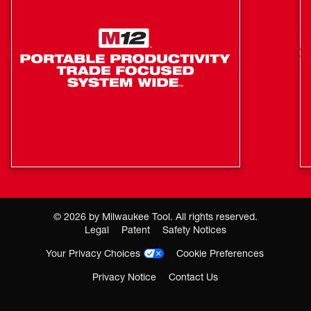
optimize the performance and maximize the life of the
pack. Equipped with 4-point mounting, the Super Charger
is designed to be mounted anywhere from in the back of a
van to an enclosed trailer for charging on the go.
COOL-CYCLE™ Active Cooling System Provides
High-speed Cooling For Less Downtime
Delivers up to 6X Faster Charging to 80%
CHARGE ADAPT™: Adaptive Charge Distribution
COOL-CYCLE™ High-Speed Cooling enables hot
packs to charge faster and increase productivity in
high demand applications
©
2026
by Milwaukee Tool. All rights reserved.
4-Point Mounting enables charger to be mounted in
Legal
Patent
Safety Notices
vans or trailers for on-the-go charging
Your Privacy Choices
Cookie Preferences
Leverages CHARGE ADAPT™ to deliver adaptive
Privacy Notice
Contact Us
simultaneous charging of 2 M18™ Batteries
Where To Buy