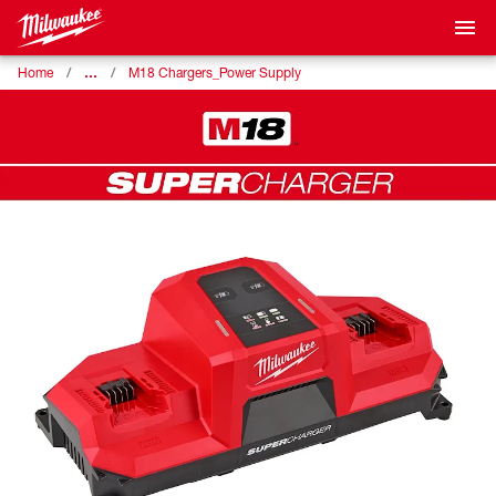
…
Home
M18 Chargers_Power Supply