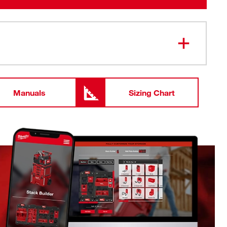
Manuals
Sizing Chart