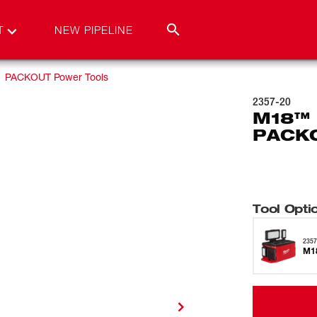
T
NEW PIPELINE
PACKOUT Power Tools
2357-20
M18™ 
PACKO
Tool Opti
2357
M18