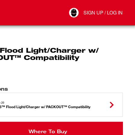
Your Account
SIGN UP / LOG IN
Connect
Log Out
Flood Light/Charger w/
UT™ Compatibility
ons
-20
™ Flood Light/Charger w/ PACKOUT™ Compatibility
Where To Buy