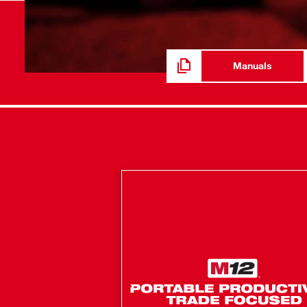
PACKOUT Dimension Catalog
Manuals