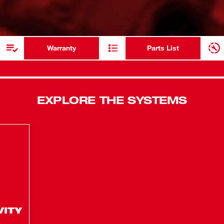
300 Degrees
ADDITIONAL RESOURCES
Dual Power
Warranty
Parts List
EXPLORE THE SYSTEMS