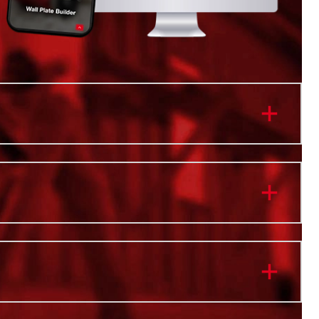
nt Pivoting Light Heads Provide 3000 Lumens of
High Definition Output Lighting
m Compatibility with PACKOUT™ Modular Storage
ghting on and off the stack
 M18™ and USB device charging
 up to 31 Hours of Run-Time
 Water and Dust Resistant
 of Vertical Rotation