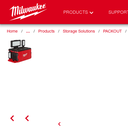
PRODUCTS
SUPPOR
Home
…
Products
Storage Solutions
PACKOUT