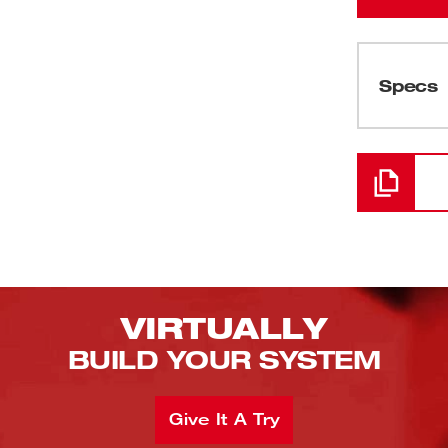
Specs
Loading
VIRTUALLY
BUILD YOUR SYSTEM
Give It A Try