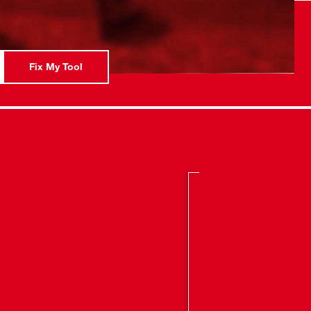
 of Horizontal Rotation
: Powered by Extension Cord or M18™ Battery
Fix My Tool