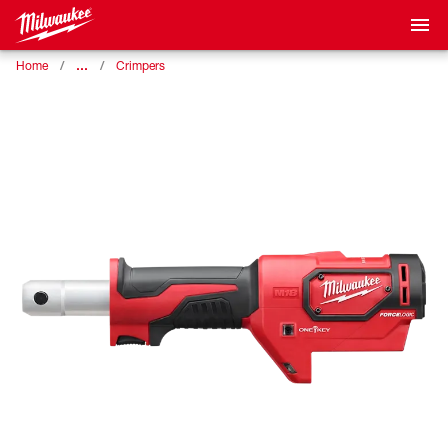
…
Home
Crimpers