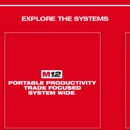
Reliability in the toughest conditions and up to 4x longer
life. Milwaukee® 6T Utility Crimpers deliver Confidence
EXPLORE THE SYSTEMS
for any Power Emergency. Featuring Milwaukee® ONE
KEY™ Technology, Milwaukee® 6T Crimpers enable you
to store real time crimp data, generate professional
reports, view historical tool performance data and sync it
all wirelessly to the cloud for easy access. For ultimate
versatility Milwaukee M18™ 750 MCM Cable Cutting Jaw
(49-16-2772) and M18™ 477 ACSR Jaw (49-16-2773) are
easily interchangeable on all 2678-20 models. The kit
includes (2) M18™ 2.0 REDLITHIUM™ Batteries.
Fully balanced design provides ultimate control and
accuracy with class 3 gloves, simplifying the
alignment process
PFM: automatically modifies output based on
connector, ensuring optimal pressure every time
Fastest crimp time in the industry PFM 2.5X faster