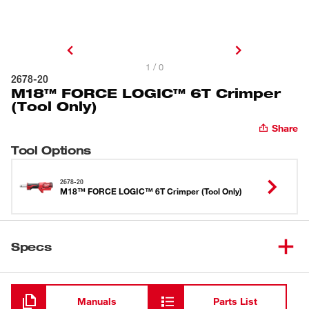
1 / 0
2678-20
M18™ FORCE LOGIC™ 6T Crimper
(Tool Only)
Share
Tool Options
2678-20
M18™ FORCE LOGIC™ 6T Crimper (Tool Only)
Specs
Loading
Manuals
Parts List