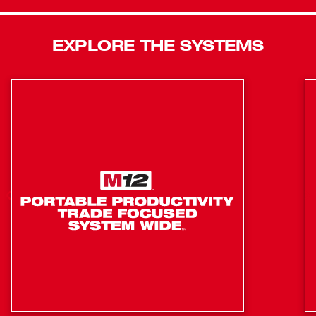
Charger and Bucket Bag.
Powerful 6T hydraulic pump
EXPLORE THE SYSTEMS
Can make over 280 cuts on a M18 2.0 Battery
Part of the M18™ System, featuring over 125+ tools
Powerful 6T hydraulic pump effortlessly cuts through
477 in seconds
Fully balanced design delivers easiest alignment
wearing class 3 gloves
Optimized blade geometry delivers up to 1000 cuts
per blade
Patented anti-spreading jaw design provides the best
power to size ratio in the industry
Hydraulic system is optimized for consistent
performance from 0°F - 122°F
POWERSTATE brushless motor delivers up to 4X