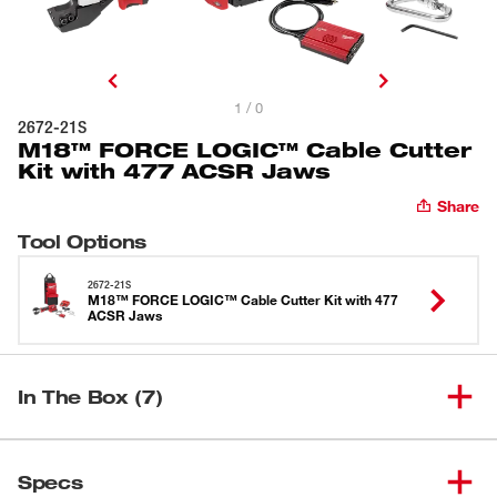
1 / 0
2672-21S
M18™ FORCE LOGIC™ Cable Cutter
Kit with 477 ACSR Jaws
Share
Tool Options
2672-21S
M18™ FORCE LOGIC™ Cable Cutter Kit with 477
ACSR Jaws
In The Box (7)
(
1
)
M18™ 477 ACSR Jaw
49-16-2773
Specs