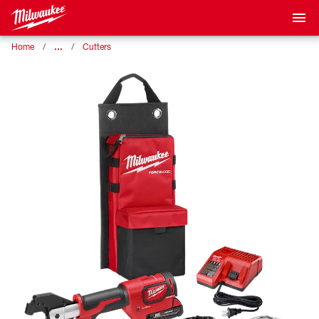
…
Home
Cutters