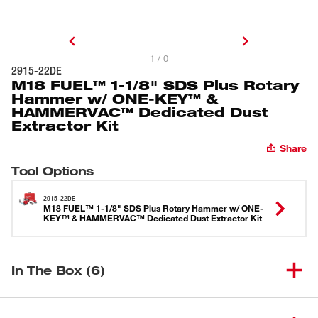
1 / 0
2915-22DE
M18 FUEL™ 1-1/8" SDS Plus Rotary
Hammer w/ ONE-KEY™ &
HAMMERVAC™ Dedicated Dust
Extractor Kit
Share
Tool Options
2915-22DE
M18 FUEL™ 1-1/8" SDS Plus Rotary Hammer w/ ONE-
KEY™ & HAMMERVAC™ Dedicated Dust Extractor Kit
In The Box (6)
M18 FUEL™ 1-1/8" SDS Plus
(
1
)