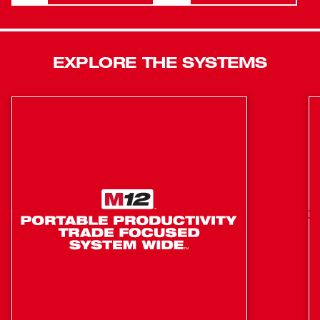
maximum control and enhanced safety with the
AUTOSTOP™ Kickback Control. This feature prevents
over-rotation if the tool gets bound up while drilling in
rebar or hard aggregate. The MILWAUKEE® M18 FUEL™
EXPLORE THE SYSTEMS
HAMMERVAC™ 1-1/8" Dedicated Dust Extractor features
an inline design engineered to connect directly to and be
power by the M18 FUEL™ 1-1/8” SDS Plus Rotary
Hammer. Utilizing the same replaceable certified HEPA
filter as other HAMMERVACS™, which filters 99.97% of
all particles greater than 0.3µm, means more
compatibility on the jobsite. The built-in adjustable depth
stop and ruler offer easy and precise adjustments. This
dust extractor has OSHA Table One Compliance for
respirable crystalline silica when drilling up to 1-1/8" in
diameter and 8" in depth. This extractor features
AUTOPULSE™ Filter Cleaning Mechanism that
automatically cleans the filter after each use. The dust
box comes equipped with a vacuum port for suctioning
out the dust with a large vacuum or dust extractor instead