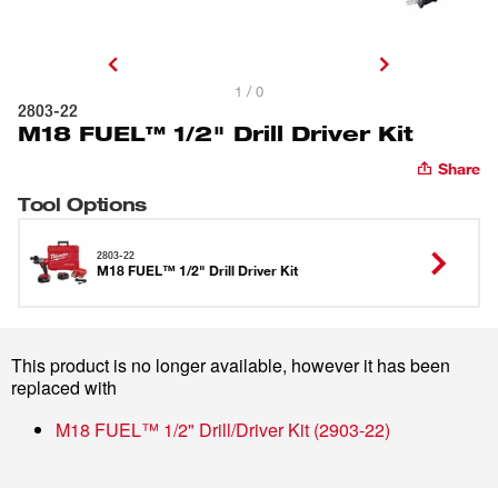
1 / 0
2803-22
M18 FUEL™ 1/2" Drill Driver Kit
Share
Tool Options
2803-22
M18 FUEL™ 1/2" Drill Driver Kit
This product is no longer available, however it has been
replaced with
M18 FUEL™ 1/2" Drill/Driver Kit
(
2903-22
)