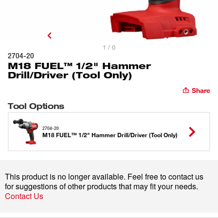
1 / 0
2704-20
M18 FUEL™ 1/2" Hammer
Drill/Driver (Tool Only)
Share
Tool Options
2704-20
M18 FUEL™ 1/2" Hammer Drill/Driver (Tool Only)
This product is no longer available. Feel free to contact us
for suggestions of other products that may fit your needs.
Contact Us