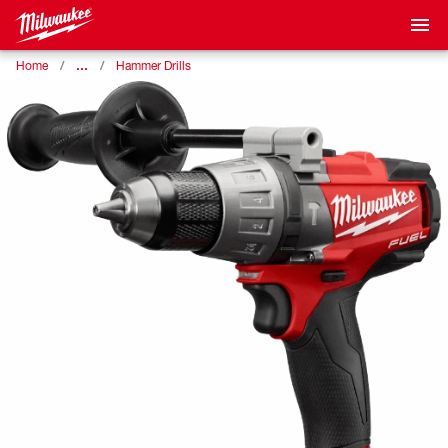
…
Home
Hammer Drills