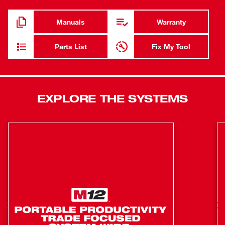
Capacity Battery Pack (not included) delivers more work
per charge and more work over pack life than any other
Manuals
Warranty
battery. It features an onboard fuel gauge to help you
monitor the charge more accurately, so there’s less
Parts List
Fix My Tool
downtime on the job. REDLINK PLUS™ Intelligence
allows the operator to choose between 2 fastening modes
with Milwaukee’s proprietary DRIVE CONTROL™ feature
and ensures maximum performance and protection from
EXPLORE THE SYSTEMS
overload, overheating and over-discharge. This 18-volt
lithium-ion FUEL™ High-Torque Impact Wrench offers
quick, tool-free socket changes with a 1/2" friction ring
anvil. You’ll get ultimate comfort during extended use with
the new contoured soft grip.
Superior performance: Delivers up to 700 ft-lbs of
maximum fastening torque, up to 1,100 ft-lbs of nut-
busting torque and up to 2X more runtime
POWERSTATE™ Brushless Motor: Outpowers
competitors yet runs cooler with no wearable