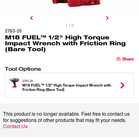
1 / 0
2763-20
M18 FUEL™ 1/2" High Torque
Impact Wrench with Friction Ring
(Bare Tool)
Share
Tool Options
2763-20
M18 FUEL™ 1/2" High Torque Impact Wrench with
Friction Ring (Bare Tool)
This product is no longer available. Feel free to contact us
for suggestions of other products that may fit your needs.
Contact Us