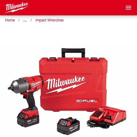
…
Home
Impact Wrenches