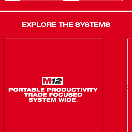
mode gives the user more control when removing
fasteners by slowing to 750rpm once the fastener has
been busted loose. This tool offers quick, tool-free socket
EXPLORE THE SYSTEMS
changes with a 1/2 in. friction ring anvil. A premium
rubber overmold material gives you ultimate comfort
during prolonged use while lasting longer against
corrosive materials.
Provides maximum productivity by removing stubborn
and high torque fasteners up to 2X faster than the
competition
Industry leading 4-mode drive control with bolt
removal mode, allowing for ultimate control.
REDLINK PLUS™ intelligence prevents damage to
the tool and battery due to overloading or overheating
Features a friction ring design to ensure quick and
easy socket changes