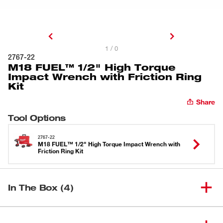
1 / 0
2767-22
M18 FUEL™ 1/2" High Torque
Impact Wrench with Friction Ring
Kit
Share
Tool Options
2767-22
M18 FUEL™ 1/2" High Torque Impact Wrench with
Friction Ring Kit
In The Box (4)
M18 FUEL™ 1/2" High Torque